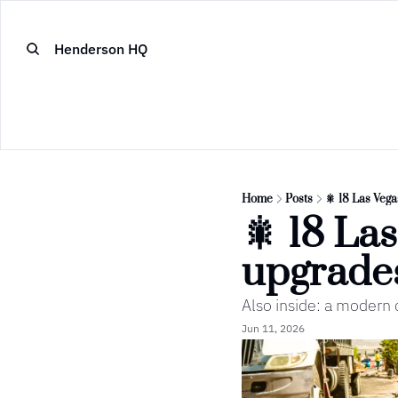
Henderson HQ
Home
Posts
🎇 18 Las Vega
🎇 18 Las
upgrade
Also inside: a modern c
Jun 11, 2026