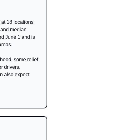
t 18 locations 
 and median 
d June 1 and is 
areas.
hood, some relief 
 drivers, 
n also expect 