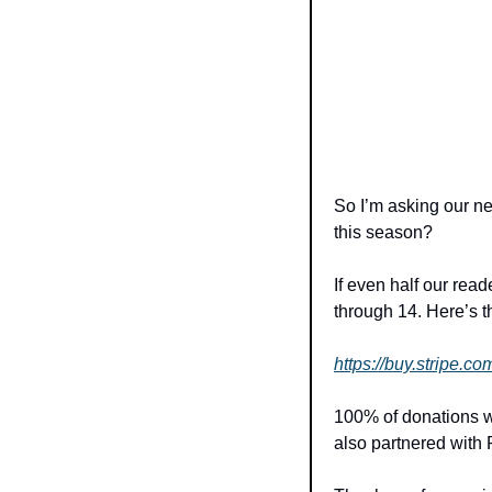
So I’m asking our ne
this season?
If even half our rea
through 14. Here’s th
https://buy.strip
100% of donations wil
also partnered with 