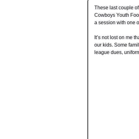
These last couple of
Cowboys Youth Footb
a session with one o
It’s not lost on me t
our kids. Some famil
league dues, uniform