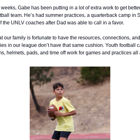
 weeks, Gabe has been putting in a lot of extra work to get better
all team. He’s had summer practices, a quarterback camp in S
f the UNLV coaches after Dad was able to call in a favor.
hat our family is fortunate to have the resources, connections, and 
ies in our league don’t have that same cushion. Youth football c
s, helmets, pads, and time off work for games and practices all 