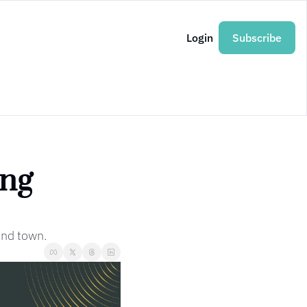
Login
Subscribe
ng 
und town.