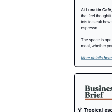
At 
Lunakin Café
that feel thoughtf
tots to steak bow
espresso. 
The space is open
meal, whether you
More details here
🍹
 Tropical es