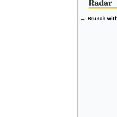
🍳
 Brunch wit