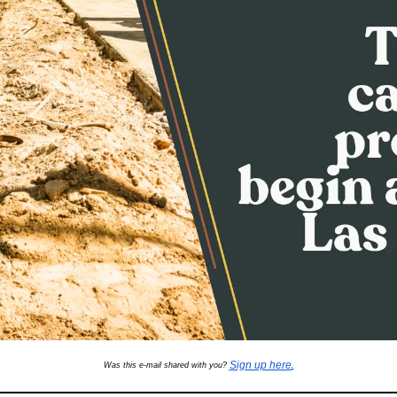
Sign up here
Was this e-mail shared with you? 
.