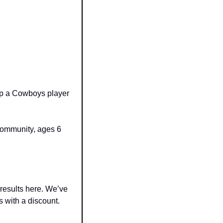
lp a Cowboys player 
community, ages 6 
results here. We’ve 
 with a discount.