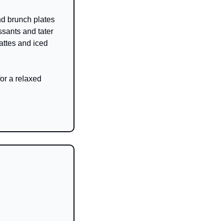
nd brunch plates 
sants and tater 
attes and iced 
or a relaxed 