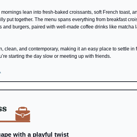
, mornings lean into fresh-baked croissants, soft French toast, a
ully put together. The menu spans everything from breakfast crois
ls and burgers, paired with well-made coffee drinks like matcha l
, clean, and contemporary, making it an easy place to settle in f
’re starting the day slow or meeting up with friends.
.
cape with a playful twist