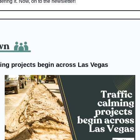
ering it. Now, on to the newsletter!
ming projects begin across Las Vegas