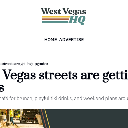
HOME
ADVERTISE
s streets are getting upgrades
 Vegas streets are getti
s
afé for brunch, playful tiki drinks, and weekend plans aro