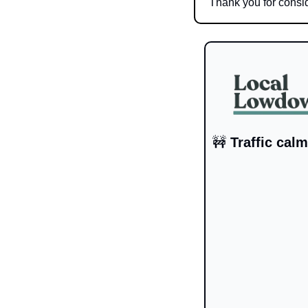
Thank you for consid
🚧
 Traffic cal