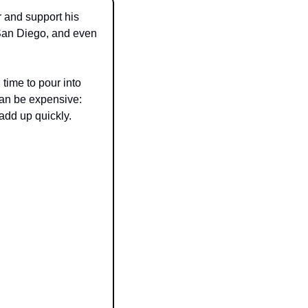
 and support his 
an Diego, and even 
time to pour into 
an be expensive: 
add up quickly.