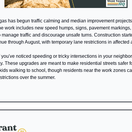
as has begun traffic calming and median improvement projects a
 The work includes new speed humps, signs, pavement markings,
 manage traffic and discourage unsafe turns. Construction starte
nue through August, with temporary lane restrictions in affected 
f you've noticed speeding or tricky intersections in your neighbor
. These upgrades are meant to make residential streets safer for
kids walking to school, though residents near the work zones ca
strictions over the summer.