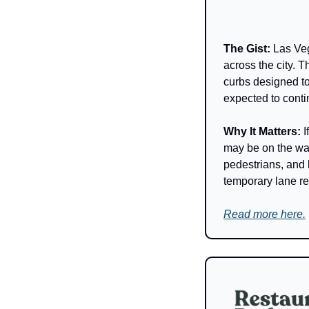
The Gist: 
Las Veg
across the city.
curbs designed to
expected to conti
Why It Matters: 
I
may be on the way
pedestrians, and 
temporary lane re
Read more here.