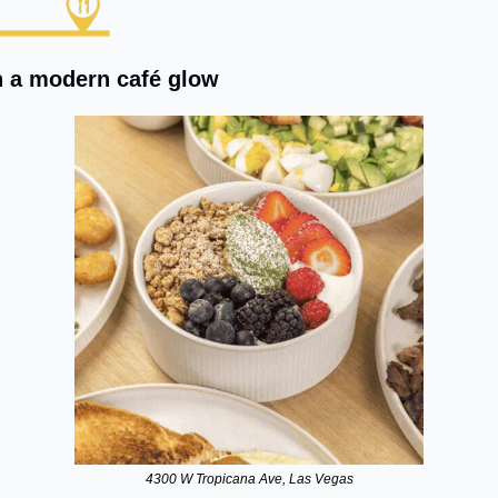
h a modern café glow
4300 W Tropicana Ave, Las Vegas