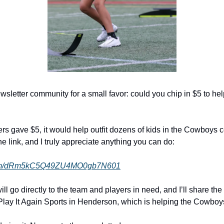
wsletter community for a small favor: could you chip in $5 to he
ders gave $5, it would help outfit dozens of kids in the Cowboys 
e link, and I truly appreciate anything you can do:
e.com/dRm5kC5Q49ZU4MO0gb7N601
l go directly to the team and players in need, and I’ll share the 
Play It Again Sports in Henderson, which is helping the Cowboys