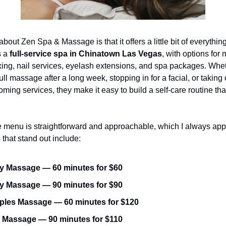
about Zen Spa & Massage is that it offers a little bit of everythin
 a 
full-service spa in Chinatown Las Vegas
, with options for
xing, nail services, eyelash extensions, and spa packages. Whet
ll massage after a long week, stopping in for a facial, or taking c
ming services, they make it easy to build a self-care routine that 
 menu is straightforward and approachable, which I always appr
 that stand out include:
 Massage — 60 minutes for $60
 Massage — 90 minutes for $90
les Massage — 60 minutes for $120
 Massage — 90 minutes for $110