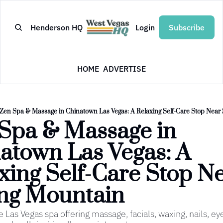
Henderson HQ
Login
Subscribe
HOME
ADVERTISE
Zen Spa & Massage in Chinatown Las Vegas: A Relaxing Self-Care Stop Near
Spa & Massage in 
atown Las Vegas: A 
xing Self-Care Stop Ne
ng Mountain
e Las Vegas spa offering massage, facials, waxing, nails, eye