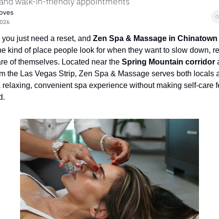
 and walk-in-friendly appointments
roves
2026
ou just need a reset, and 
Zen Spa & Massage in Chinatown
the kind of place people look for when they want to slow down, re
re of themselves. Located near the 
Spring Mountain corridor
 
m the Las Vegas Strip, Zen Spa & Massage serves both locals an
relaxing, convenient spa experience without making self-care fe
d.