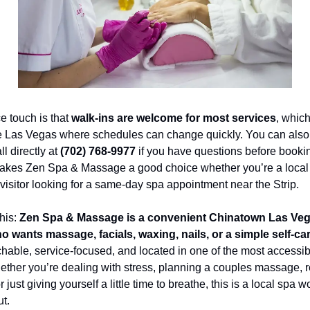
e touch is that 
walk-ins are welcome for most services
, which
ike Las Vegas where schedules can change quickly. You can also
l directly at 
(702) 768-9977
 if you have questions before bookin
 makes Zen Spa & Massage a good choice whether you’re a local 
visitor looking for a same-day spa appointment near the Strip.
his: 
Zen Spa & Massage is a convenient Chinatown Las Vega
 wants massage, facials, waxing, nails, or a simple self-ca
chable, service-focused, and located in one of the most accessibl
hether you’re dealing with stress, planning a couples massage, r
r just giving yourself a little time to breathe, this is a local spa wo
t.