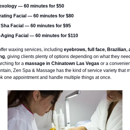
exology — 60 minutes for $50
ating Facial — 60 minutes for $80
Sha Facial — 60 minutes for $95
-Aging Facial — 60 minutes for $110
ffer waxing services, including 
eyebrows, full face, Brazilian, a
ng
, giving clients plenty of options depending on what they need
ching for a 
massage in Chinatown Las Vegas
 or a convenien
tain, Zen Spa & Massage has the kind of service variety that ma
k one appointment and handle multiple things at once.