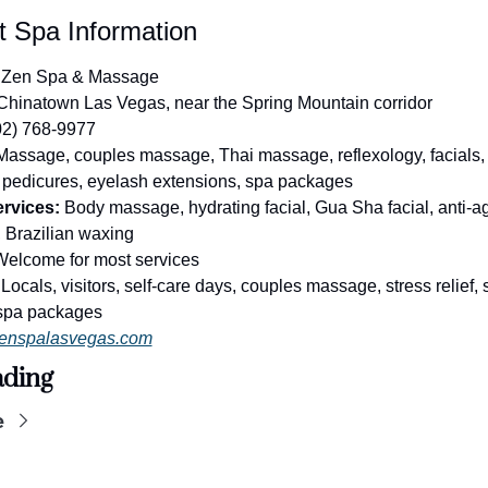
t Spa Information
 Zen Spa & Massage
Chinatown Las Vegas, near the Spring Mountain corridor
02) 768-9977
Massage, couples massage, Thai massage, reflexology, facials, 
 pedicures, eyelash extensions, spa packages
rvices:
 Body massage, hydrating facial, Gua Sha facial, anti-agi
, Brazilian waxing
Welcome for most services
 Locals, visitors, self-care days, couples massage, stress relief, s
spa packages
enspalasvegas.com
ading
e