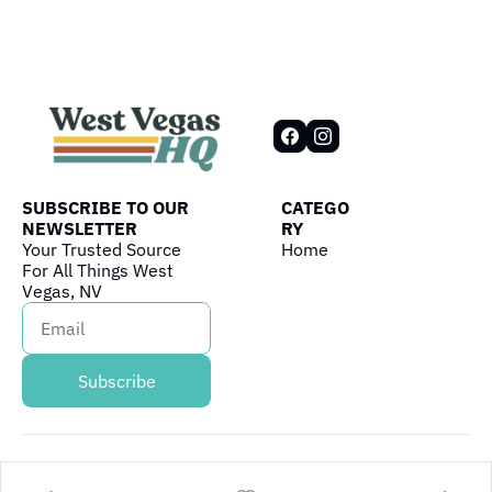
SUBSCRIBE TO OUR 
CATEGO
NEWSLETTER
RY
Your Trusted Source 
Home
For All Things West 
Vegas, NV
Subscribe