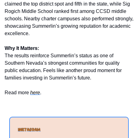
claimed the top district spot and fifth in the state, while Sig 
Rogich Middle School ranked first among CCSD middle 
schools. Nearby charter campuses also performed strongly, 
showcasing Summerlin’s growing reputation for academic 
excellence.
Why It Matters:
The results reinforce Summerlin’s status as one of 
Southern Nevada’s strongest communities for quality 
public education. Feels like another proud moment for 
families investing in Summerlin’s future.
Read more 
here
.