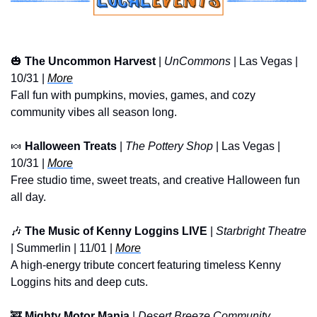
🎃
The Uncommon Harvest
 | 
UnCommons
 | Las Vegas | 
10/31 | 
More
Fall fun with pumpkins, movies, games, and cozy 
community vibes all season long.
🍬
Halloween Treats
 | 
The Pottery Shop
 | Las Vegas | 
10/31 | 
More
Free studio time, sweet treats, and creative Halloween fun 
all day.
🎶
The Music of Kenny Loggins LIVE
 | 
Starbright Theatre
| Summerlin | 11/01 | 
More
A high-energy tribute concert featuring timeless Kenny 
Loggins hits and deep cuts.
🚒
Mighty Motor Mania
 | 
Desert Breeze Community 