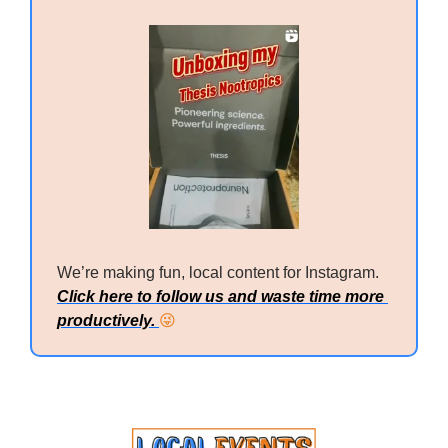
We’re making fun, local content for Instagram. 
Click here to follow us and waste time more 
productively. 
😜