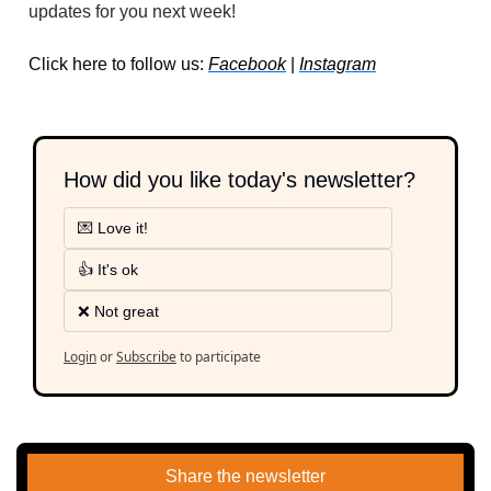
updates for you next week!
Click here to follow us: 
Facebook
 | 
Instagram
How did you like today's newsletter?
💌 Love it!
👍 It's ok
❌ Not great
Login
or
Subscribe
to participate
Share the newsletter