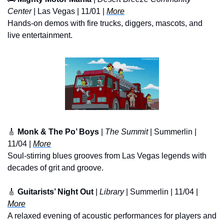
Center
 | Las Vegas | 11/01 | 
More
Hands-on demos with fire trucks, diggers, mascots, and 
live entertainment.
🎸
Monk & The Po’ Boys
 | 
The Summit
 | Summerlin | 
11/04 | 
More
Soul-stirring blues grooves from Las Vegas legends with 
decades of grit and groove.
🎸
Guitarists’ Night Out
 |
 Library
 | Summerlin | 11/04 | 
More
A relaxed evening of acoustic performances for players and 