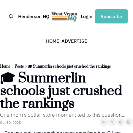
Henderson HQ
Login
Subscribe
HOME
ADVERTISE
Home
Posts
🎓 Summerlin schools just crushed the rankings
🎓 Summerlin 
schools just crushed 
the rankings
One mom’s dollar-store moment led to this question...
Oct 30, 2025