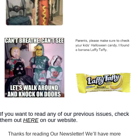
If you want to read any of our previous issues, check 
them out 
HERE
 on our website.
Thanks for reading Our Newsletter! We’ll have more 