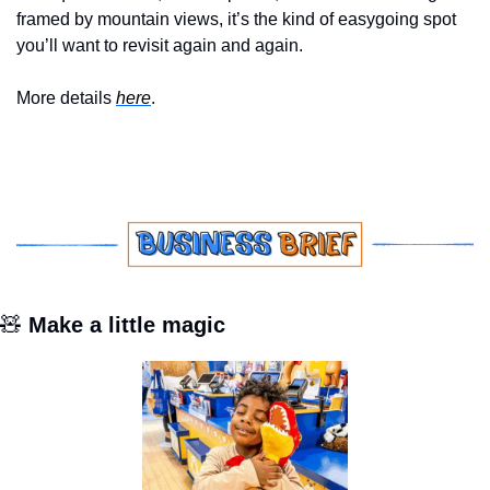
framed by mountain views, it’s the kind of easygoing spot 
you’ll want to revisit again and again.
More details 
here
.
🧸
 Make a little magic