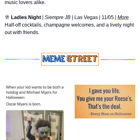
music lovers alike.
🥂
Ladies Night
 | 
Siempre JB
 | Las Vegas | 11/05 | 
More
Half-off cocktails, champagne welcomes, and a lively night 
out with friends.