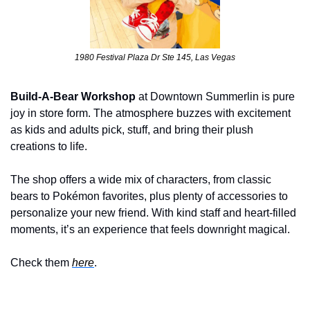
1980 Festival Plaza Dr Ste 145, Las Vegas
Build-A-Bear Workshop
 at Downtown Summerlin is pure 
joy in store form. The atmosphere buzzes with excitement 
as kids and adults pick, stuff, and bring their plush 
creations to life. 
The shop offers a wide mix of characters, from classic 
bears to Pokémon favorites, plus plenty of accessories to 
personalize your new friend. With kind staff and heart-filled 
moments, it’s an experience that feels downright magical.
Check them 
here
.