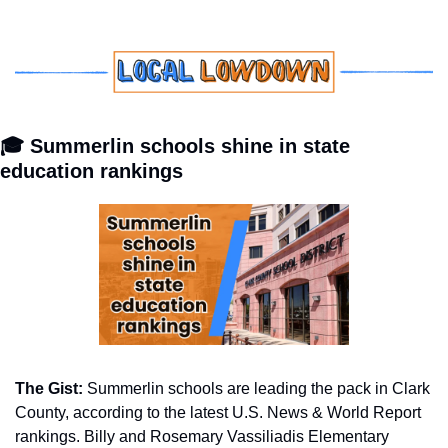
🎓 Summerlin schools shine in state 
education rankings
The Gist: 
Summerlin schools are leading the pack in Clark 
County, according to the latest U.S. News & World Report 
rankings. Billy and Rosemary Vassiliadis Elementary 