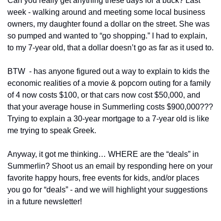
Can you really get anything these days for a buck? Last 
week - walking around and meeting some local business 
owners, my daughter found a dollar on the street. She was 
so pumped and wanted to “go shopping.” I had to explain, 
to my 7-year old, that a dollar doesn’t go as far as it used to. 
BTW  - has anyone figured out a way to explain to kids the 
economic realities of a movie & popcorn outing for a family 
of 4 now costs $100, or that cars now cost $50,000, and 
that your average house in Summerling costs $900,000??? 
Trying to explain a 30-year mortgage to a 7-year old is like 
me trying to speak Greek. 
Anyway, it got me thinking… WHERE are the “deals” in 
Summerlin? Shoot us an email by responding here on your 
favorite happy hours, free events for kids, and/or places 
you go for “deals” - and we will highlight your suggestions 
in a future newsletter! 