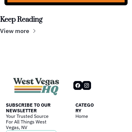
Keep Reading
View more
SUBSCRIBE TO OUR 
CATEGO
NEWSLETTER
RY
Your Trusted Source 
Home
For All Things West 
Vegas, NV