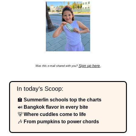
Sign up here
Was this e-mail shared with you? 
.
  In today’s Scoop:
🏫
 Summerlin schools top the charts
🍛
 Bangkok flavor in every bite
🐻
 Where cuddles come to life
🎶
 From pumpkins to power chords