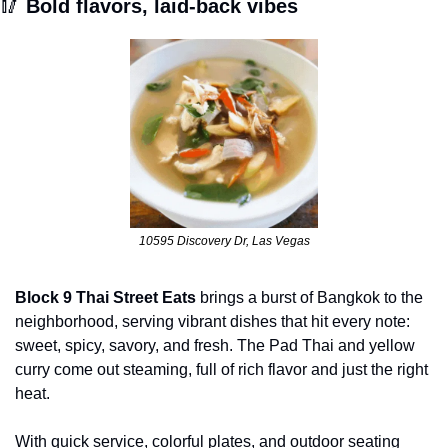
🥢
 Bold flavors, laid-back vibes
10595 Discovery Dr, Las Vegas
Block 9 Thai Street Eats
 brings a burst of Bangkok to the 
neighborhood, serving vibrant dishes that hit every note: 
sweet, spicy, savory, and fresh. The Pad Thai and yellow 
curry come out steaming, full of rich flavor and just the right 
heat. 
With quick service, colorful plates, and outdoor seating 