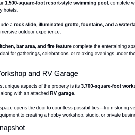
ar 
1,500-square-foot resort-style swimming pool
, complete wi
ry hotels.
lude a 
rock slide, illuminated grotto, fountains, and a waterf
mmersive outdoor experience.
tchen, bar area, and fire feature
 complete the entertaining sp
deal for gatherings, celebrations, or relaxing evenings under th
orkshop and RV Garage
t unique aspects of the property is its 
3,700-square-foot wor
, along with an attached 
RV garage
.
space opens the door to countless possibilities—from storing ve
equipment to creating a hobby workshop, studio, or private busi
Snapshot