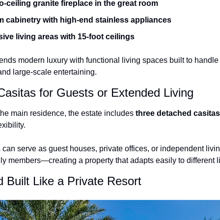
o-ceiling granite fireplace in the great room
 cabinetry with high-end stainless appliances
ve living areas with 15-foot ceilings
nds modern luxury with functional living spaces built to handle 
and large-scale entertaining.
asitas for Guests or Extended Living
 the main residence, the estate includes 
three detached casitas
xibility.
an serve as guest houses, private offices, or independent living
y members—creating a property that adapts easily to different l
 Built Like a Private Resort