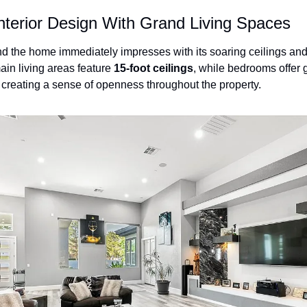
nterior Design With Grand Living Spaces
d the home immediately impresses with its soaring ceilings and 
ain living areas feature 
15-foot ceilings
, while bedrooms offer 
, creating a sense of openness throughout the property.