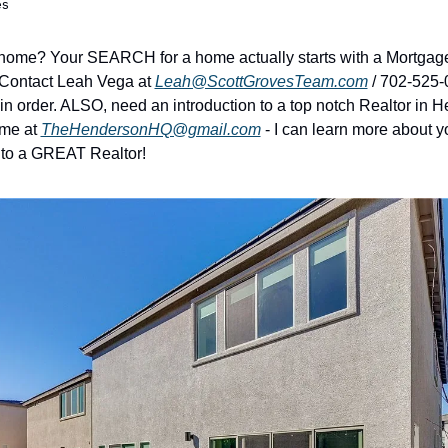
es
 home? Your SEARCH for a home actually starts with a Mortgage
 Contact Leah Vega at 
Leah@ScottGrovesTeam.com
 / 702-525-
in order. ALSO, need an introduction to a top notch Realtor in H
me at 
TheHendersonHQ@gmail.com
 - I can learn more about 
 to a GREAT Realtor!