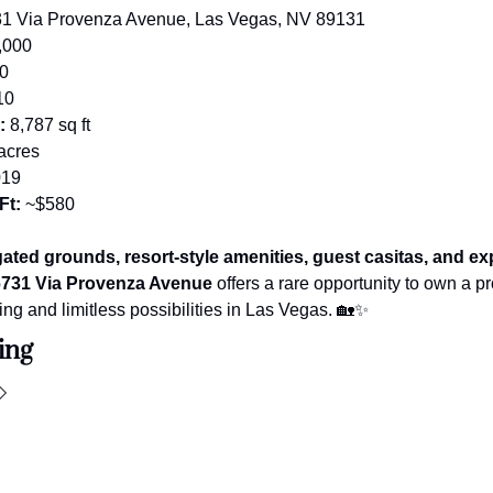
31 Via Provenza Avenue, Las Vegas, NV 89131
,000
10
10
:
 8,787 sq ft
 acres
019
Ft:
 ~$580
gated grounds, resort-style amenities, guest casitas, and ex
731 Via Provenza Avenue
 offers a rare opportunity to own a pro
ving and limitless possibilities in Las Vegas. 
🏡
✨
ing