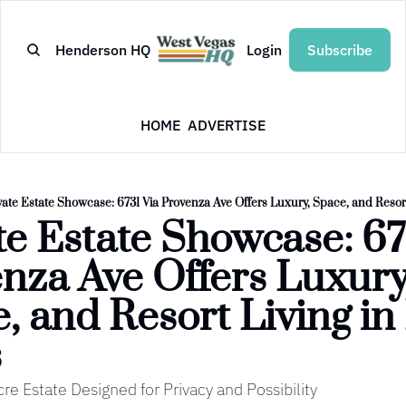
Henderson HQ
Login
Subscribe
HOME
ADVERTISE
vate Estate Showcase: 6731 Via Provenza Ave Offers Luxury, Space, and Resort
te Estate Showcase: 673
nza Ave Offers Luxury,
, and Resort Living in 
s
re Estate Designed for Privacy and Possibility