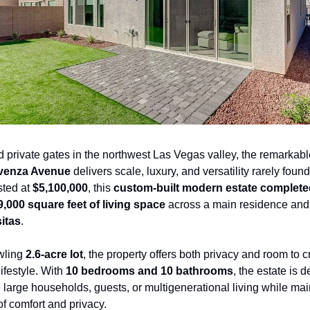
ovenza Avenue
 delivers scale, luxury, and versatility rarely found 
sted at 
$5,100,000
, this 
custom-built modern estate complete
9,000 square feet of living space
 across a main residence and
itas
.
wling 
2.6-acre lot
, the property offers both privacy and room to cr
ifestyle. With 
10 bedrooms and 10 bathrooms
, the estate is d
arge households, guests, or multigenerational living while main
f comfort and privacy.