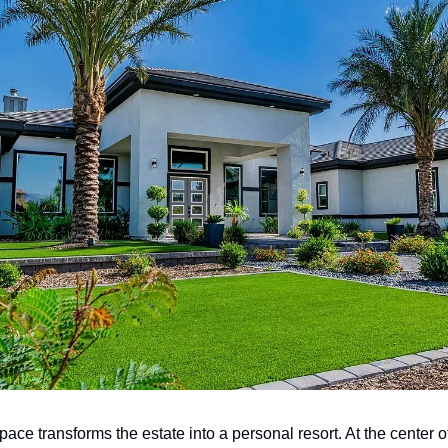
ace transforms the estate into a personal resort. At the center o