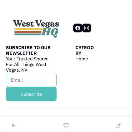
SUBSCRIBE TO OUR 
CATEGO
NEWSLETTER
RY
Your Trusted Source 
Home
For All Things West 
Vegas, NV
Subscribe