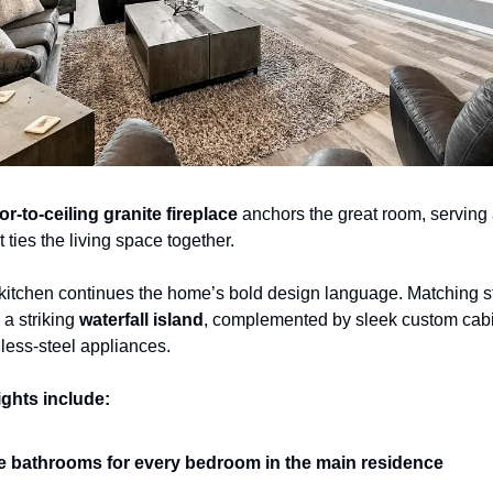
oor-to-ceiling granite fireplace
 anchors the great room, serving 
t ties the living space together.
kitchen continues the home’s bold design language. Matching st
a striking 
waterfall island
, complemented by sleek custom cabi
less-steel appliances.
ights include:
e bathrooms for every bedroom in the main residence