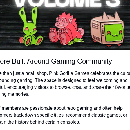
tore Built Around Gaming Community
 than just a retail shop, Pink Gorilla Games celebrates the cultu
ounding gaming. The space is designed to feel welcoming and 
ful, encouraging visitors to browse, chat, and share their favorite
ing memories.
f members are passionate about retro gaming and often help 
omers track down specific titles, recommend classic games, or 
ain the history behind certain consoles.