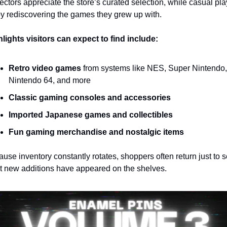
ectors appreciate the store’s curated selection, while casual pla
y rediscovering the games they grew up with.
lights visitors can expect to find include:
Retro video games
 from systems like NES, Super Nintendo, 
Nintendo 64, and more
Classic gaming consoles and accessories
Imported Japanese games and collectibles
Fun gaming merchandise and nostalgic items
use inventory constantly rotates, shoppers often return just to s
 new additions have appeared on the shelves.