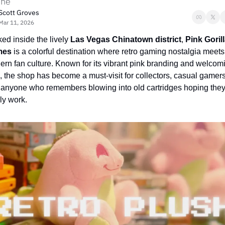
ine
Scott Groves
Mar 11, 2026
ed inside the lively 
Las Vegas Chinatown district
, 
Pink Gorill
mes
 is a colorful destination where retro gaming nostalgia meets 
rn fan culture. Known for its vibrant pink branding and welcomi
, the shop has become a must-visit for collectors, casual gamers,
anyone who remembers blowing into old cartridges hoping they’
lly work.