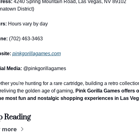
ress:
 4240 Spring Mountain Road, Las Vegas, NV 89102 
natown District)
rs:
 Hours vary by day
ne:
 (702) 463-3463
site:
pinkgorillagames.com
ial Media:
 @pinkgorillagames
her you're hunting for a rare cartridge, building a retro collection
 reliving the golden age of gaming, 
Pink Gorilla Games offers o
the most fun and nostalgic shopping experiences in Las Veg
p Reading
 more