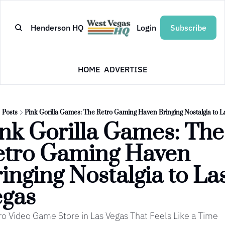
Henderson HQ
Login
Subscribe
HOME
ADVERTISE
Posts
Pink Gorilla Games: The Retro Gaming Haven Bringing Nostalgia to L
nk Gorilla Games: The 
tro Gaming Haven 
inging Nostalgia to Las
egas
ro Video Game Store in Las Vegas That Feels Like a Time 