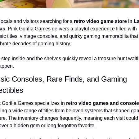
locals and visitors searching for a 
retro video game store in La
as
, Pink Gorilla Games delivers a playful experience filled with 
sic titles, vintage consoles, and quirky gaming memorabilia that 
brate decades of gaming history.
step inside and the shelves quickly reveal a treasure hunt waiti
appen.
sic Consoles, Rare Finds, and Gaming 
ectibles
 Gorilla Games specializes in 
retro video games and consol
ring a wide range of titles from beloved systems that shaped gam
ure. The inventory changes frequently, meaning each visit could 
ver a hidden gem or long-forgotten favorite.