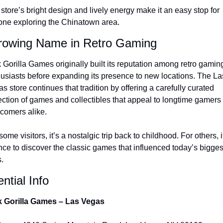
store’s bright design and lively energy make it an easy stop for 
ne exploring the Chinatown area.
rowing Name in Retro Gaming
 Gorilla Games originally built its reputation among retro gaming
usiasts before expanding its presence to new locations. The Las
s store continues that tradition by offering a carefully curated 
ection of games and collectibles that appeal to longtime gamers 
comers alike.
some visitors, it’s a nostalgic trip back to childhood. For others, it
ce to discover the classic games that influenced today’s biggest
s.
ntial Info
k Gorilla Games – Las Vegas