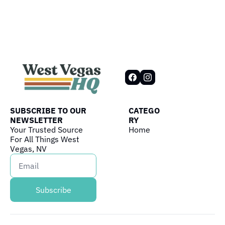
SUBSCRIBE TO OUR 
CATEGO
NEWSLETTER
RY
Your Trusted Source 
Home
For All Things West 
Vegas, NV
Subscribe