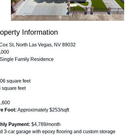
operty Information
Cox St, North Las Vegas, NV 89032
,000
 Single Family Residence
306 square feet
 square feet
1
1,600
re Foot:
 Approximately $253/sqft
hly Payment:
 $4,789/month
ed 3-car garage with epoxy flooring and custom storage