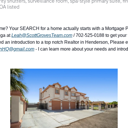
ity shutters, surveillance room, spa-style primary suite, fin
OA listed
me? Your SEARCH for a home actually starts with a Mortgage Pr
ga at 
Leah@ScottGrovesTeam.com
 / 702-525-0188 to get your 
d an introduction to a top notch Realtor in Henderson, Please e
onHQ@gmail.com
 - I can learn more about your needs and introd