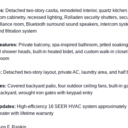
s:
 Detached two-story casita, remodeled interior, quartz kitchen
om cabinetry, recessed lighting, Rolladen security shutters, secu
illance room, Bluetooth surround sound speakers, intercom sys
d filtration system
eatures:
 Private balcony, spa-inspired bathroom, jetted soaking 
 shower heads, built-in heated bidet, and custom walk-in closet
droom
:
 Detached two-story layout, private AC, laundry area, and half
es:
 Covered backyard patio, four outdoor ceiling fans, built-in gaz
d backyard, wrought iron gates with keypad entry
pdates:
 High-efficiency 16 SEER HVAC system approximately 5 
eater with lifetime warranty
Ann F. Rankin