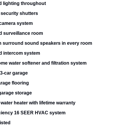
 lighting throughout
security shutters
 camera system
d surveillance room
h surround sound speakers in every room
ed intercom system
me water softener and filtration system
 3-car garage
rage flooring
arage storage
water heater with lifetime warranty
iciency 16 SEER HVAC system
isted