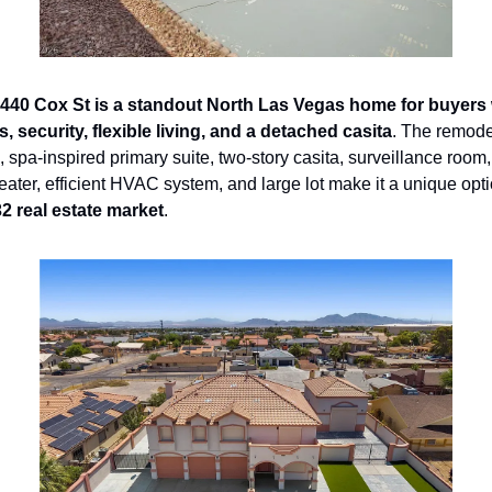
440 Cox St is a standout North Las Vegas home for buyers
 security, flexible living, and a detached casita
. The remodel
 spa-inspired primary suite, two-story casita, surveillance room, 
eater, efficient HVAC system, and large lot make it a unique opti
2 real estate market
.