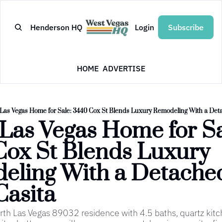
Henderson HQ
Login
Subscribe
HOME
ADVERTISE
Las Vegas Home for Sale: 3440 Cox St Blends Luxury Remodeling With a Det
Las Vegas Home for Sal
ox St Blends Luxury 
eling With a Detache
Casita
h Las Vegas 89032 residence with 4.5 baths, quartz kitc