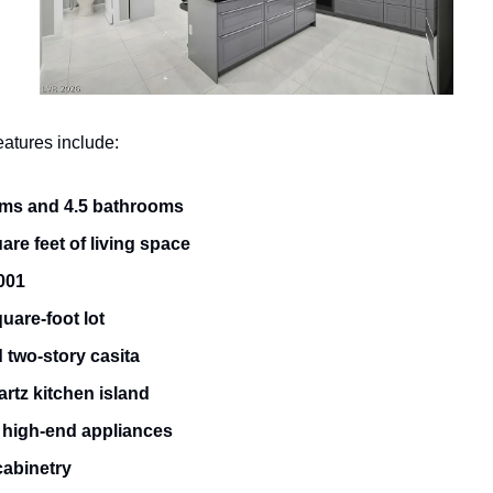
eatures include:
ms and 4.5 bathrooms
are feet of living space
2001
uare-foot lot
 two-story casita
rtz kitchen island
high-end appliances
abinetry