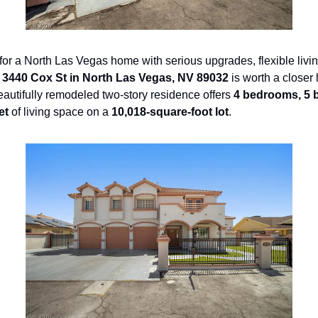
g for a North Las Vegas home with serious upgrades, flexible livi
 
3440 Cox St in North Las Vegas, NV 89032
beautifully remodeled two-story residence offers 
4 bedrooms, 5 
et
 of living space on a 
10,018-square-foot lot
.