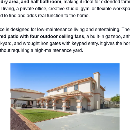
dry area, and half bathroom
, making it ideal for extended famil
 living, a private office, creative studio, gym, or flexible workspa
d to find and adds real function to the home.
e is designed for low-maintenance living and entertaining. The
ed patio with four outdoor ceiling fans
, a built-in gazebo, artif
ckyard, and wrought iron gates with keypad entry. It gives the ho
thout requiring a high-maintenance yard.