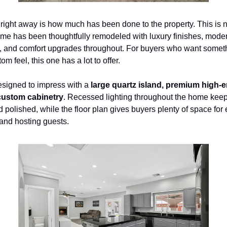
right away is how much has been done to the property. This is not
me has been thoughtfully remodeled with luxury finishes, moder
s, and comfort upgrades throughout. For buyers who want somet
om feel, this one has a lot to offer.
esigned to impress with a 
large quartz island, premium high-e
ustom cabinetry
. Recessed lighting throughout the home keeps 
d polished, while the floor plan gives buyers plenty of space for e
 and hosting guests.