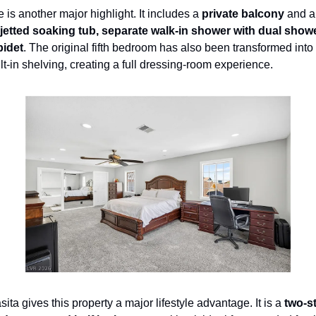
 is another major highlight. It includes a 
private balcony
 and a
jetted soaking tub, separate walk-in shower with dual show
bidet
. The original fifth bedroom has also been transformed int
ilt-in shelving, creating a full dressing-room experience.
ta gives this property a major lifestyle advantage. It is a 
two-st