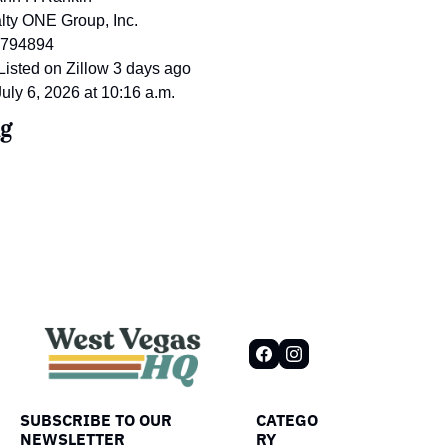
lty ONE Group, Inc.
2794894
 Listed on Zillow 3 days ago
July 6, 2026 at 10:16 a.m.
g
SUBSCRIBE TO OUR 
CATEGO
NEWSLETTER
RY