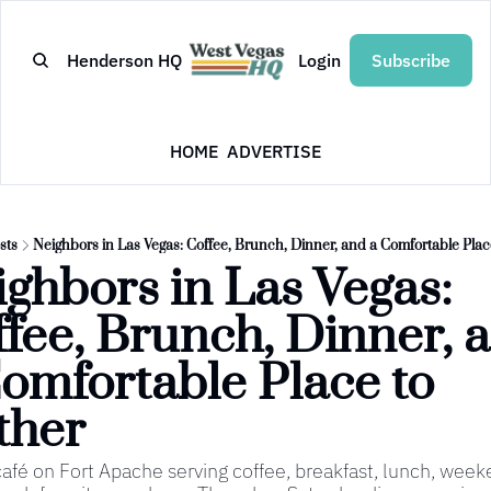
Henderson HQ
Login
Subscribe
HOME
ADVERTISE
sts
Neighbors in Las Vegas: Coffee, Brunch, Dinner, and a Comfortable Plac
ghbors in Las Vegas: 
fee, Brunch, Dinner, a
omfortable Place to 
ther
café on Fort Apache serving coffee, breakfast, lunch, wee