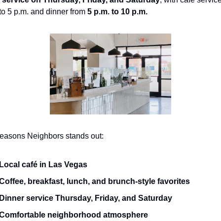
to 5 p.m. and dinner from 
5 p.m. to 10 p.m.
reasons Neighbors stands out:
Local café in Las Vegas
Coffee, breakfast, lunch, and brunch-style favorites
Dinner service Thursday, Friday, and Saturday
Comfortable neighborhood atmosphere