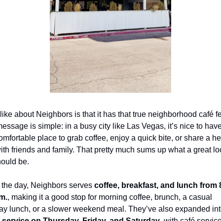
like about Neighbors is that it has that true neighborhood café fee
essage is simple: in a busy city like Las Vegas, it’s nice to have
comfortable place to grab coffee, enjoy a quick bite, or share a hea
th friends and family. That pretty much sums up what a great loc
hould be.
 the day, Neighbors serves 
coffee, breakfast, and lunch from 8
.m.
, making it a good stop for morning coffee, brunch, a casual 
 service on Thursday, Friday, and Saturday
, with café service