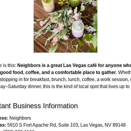
 is this: 
Neighbors is a great Las Vegas café for anyone who
good food, coffee, and a comfortable place to gather
. Wheth
stopping in for breakfast, brunch, lunch, coffee, a work session, o
y–Saturday dinner, this is the kind of local spot that lives up to i
tant Business Information
ess:
 Neighbors
ss:
 5910 S Fort Apache Rd, Suite 103, Las Vegas, NV 89148