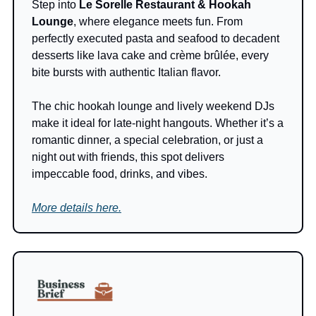
Step into 
Le Sorelle Restaurant & Hookah 
Lounge
, where elegance meets fun. From 
perfectly executed pasta and seafood to decadent 
desserts like lava cake and crème brûlée, every 
bite bursts with authentic Italian flavor.
The chic hookah lounge and lively weekend DJs 
make it ideal for late-night hangouts. Whether it’s a 
romantic dinner, a special celebration, or just a 
night out with friends, this spot delivers 
impeccable food, drinks, and vibes.
More details here.