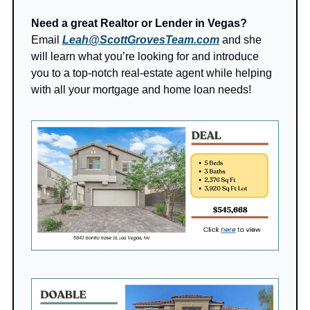
Need a great Realtor or Lender in Vegas?
Email 
Leah@ScottGrovesTeam.com
 and she 
will learn what you’re looking for and introduce 
you to a top-notch real-estate agent while helping 
with all your mortgage and home loan needs!