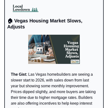
🏠 Vegas Housing Market Slows, 
Adjusts
The Gist: 
Las Vegas homebuilders are seeing a 
slower start to 2026, with sales down from last 
year but showing some monthly improvement. 
Prices dipped slightly, and more buyers are taking 
their time due to higher mortgage rates. Builders 
are also offering incentives to help keep interest 