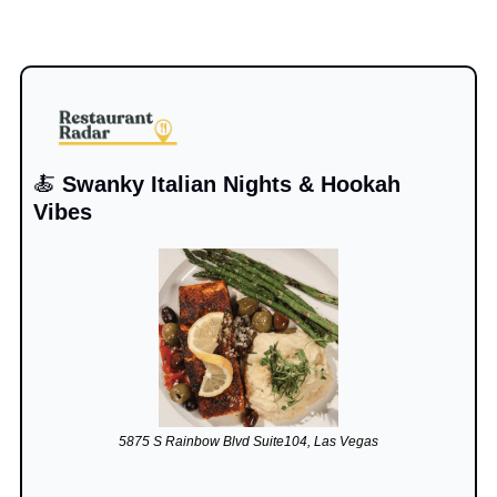
🍝
 Swanky Italian Nights & Hookah 
Vibes
5875 S Rainbow Blvd Suite104, Las Vegas