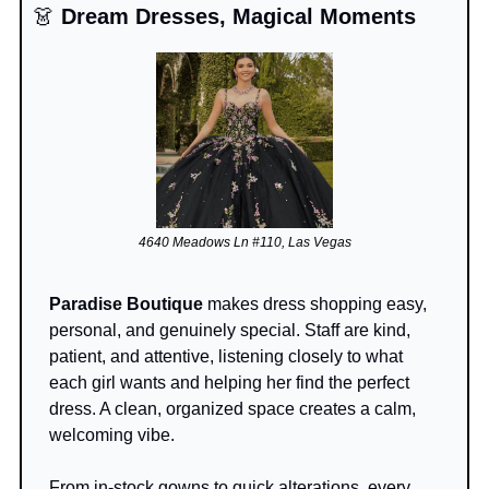
👗
 Dream Dresses, Magical Moments
4640 Meadows Ln #110, Las Vegas
Paradise Boutique
 makes dress shopping easy, 
personal, and genuinely special. Staff are kind, 
patient, and attentive, listening closely to what 
each girl wants and helping her find the perfect 
dress. A clean, organized space creates a calm, 
welcoming vibe.
From in-stock gowns to quick alterations, every 