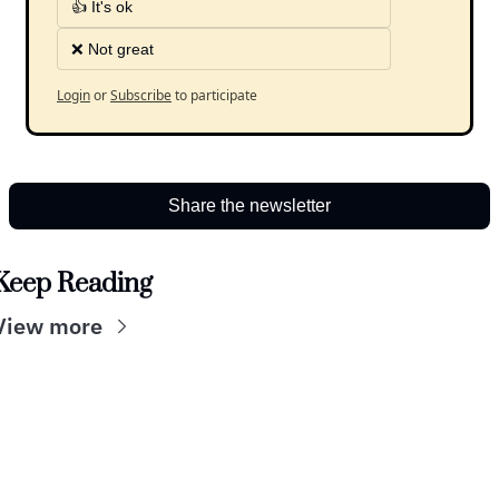
👍 It's ok
❌ Not great
Login
or
Subscribe
to participate
Share the newsletter
Keep Reading
View more