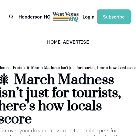
Henderson HQ
Login
Subscribe
HOME
ADVERTISE
Home
Posts
🎇 March Madness isn’t just for tourists, here’s how locals sco
🎇 March Madness 
isn’t just for tourists, 
here’s how locals 
score
Discover your dream dress, meet adorable pets for 