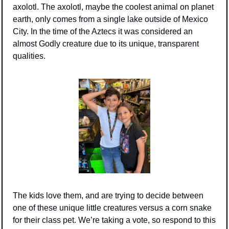
axolotl. The axolotl, maybe the coolest animal on planet 
earth, only comes from a single lake outside of Mexico 
City. In the time of the Aztecs it was considered an 
almost Godly creature due to its unique, transparent 
qualities. 
The kids love them, and are trying to decide between 
one of these unique little creatures versus a corn snake 
for their class pet. We’re taking a vote, so respond to this 