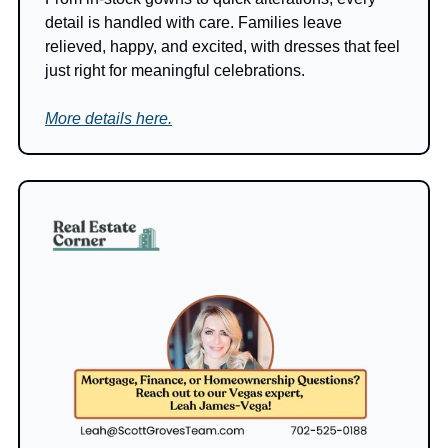
detail is handled with care. Families leave 
relieved, happy, and excited, with dresses that feel 
just right for meaningful celebrations.
More details here.