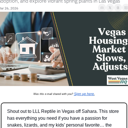
adoption, and explore vibrant spring plants in Las Vegas
ar 26, 2026
Sign up here
Was this e-mail shared with you? 
.
Shout out to LLL Reptile in Vegas off Sahara. This store 
has everything you need if you have a passion for 
snakes, lizards, and my kids’ personal favorite… the 