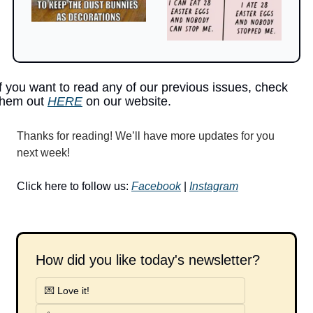
If you want to read any of our previous issues, check 
them out 
HERE
 on our website.
Thanks for reading! We’ll have more updates for you 
next week!
Click here to follow us: 
Facebook
 | 
Instagram
How did you like today's newsletter?
💌 Love it!