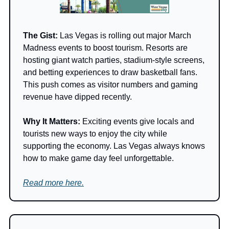
The Gist: 
Las Vegas is rolling out major March 
Madness events to boost tourism. Resorts are 
hosting giant watch parties, stadium-style screens, 
and betting experiences to draw basketball fans. 
This push comes as visitor numbers and gaming 
revenue have dipped recently.
Why It Matters: 
Exciting events give locals and 
tourists new ways to enjoy the city while 
supporting the economy. Las Vegas always knows 
how to make game day feel unforgettable.
Read more here.