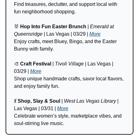
Find treasures, declutter, and support local with 
fun neighborhood shopping.
🐰
Hop Into Fun Easter Brunch
 | 
Emerald at 
Queensridge
 | Las Vegas | 03/29 | 
More
Enjoy crafts, meet Bluey, Bingo, and the Easter 
Bunny with family.
🎨
Craft Festival
 | 
Tivoli Village 
| Las Vegas | 
03/29 | 
More
Shop unique handmade crafts, savor local flavors, 
and enjoy family fun.
💃
Shop, Slay & Soul
 | 
West Las Vegas Library
 | 
Las Vegas | 03/31 | 
More
Celebrate women’s style, marketplace vibes, and 
soul-stirring live music.