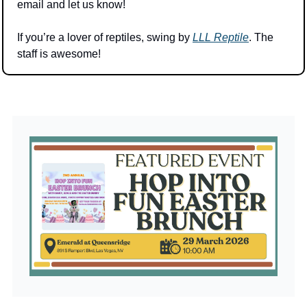
email and let us know! 
If you’re a lover of reptiles, swing by 
LLL Reptile
. The 
staff is awesome! 