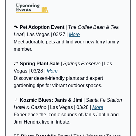
🐾
Pet Adoption Event
 | 
The Coffee Bean & Tea 
Leaf
 | Las Vegas | 03/27 | 
More
Meet adorable pets and find your new furry family 
member.
🌱
Spring Plant Sale
 | 
Springs Preserve
 | Las 
Vegas | 03/28 | 
More
Discover desert-friendly plants and expert 
gardening tips for vibrant outdoor spaces.
🎸
Kozmic Blues: Janis & Jimi
 | 
Santa Fe Station 
Hotel & Casino
 | Las Vegas | 03/28 | 
More
Experience the iconic sounds of Janis Joplin and 
Jimi Hendrix live in tribute.