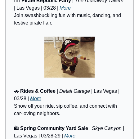
🏴‍☠️ 
Pirate Republic Party
 | 
The Hideaway Tavern
| Las Vegas | 03/28 | 
More
Join swashbuckling fun with music, dancing, and 
festive pirate flair.
🚗
Rides & Coffee
 | 
Detail Garage
 | Las Vegas | 
03/28 | 
More
Show off your ride, sip coffee, and connect with 
car-loving neighbors.
🛍️ 
Spring Community Yard Sale
 | 
Skye Canyon
 | 
Las Vegas | 03/28-29 | 
More