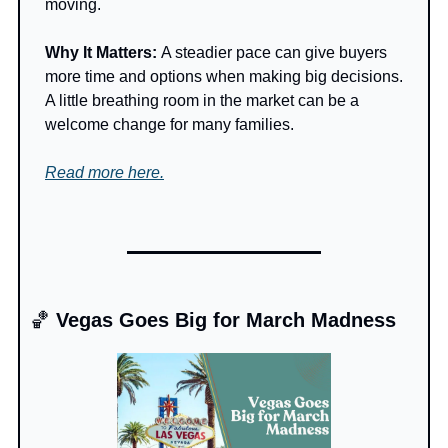
moving.
Why It Matters: 
A steadier pace can give buyers 
more time and options when making big decisions. 
A little breathing room in the market can be a 
welcome change for many families.
Read more here.
🏀
 Vegas Goes Big for March Madness