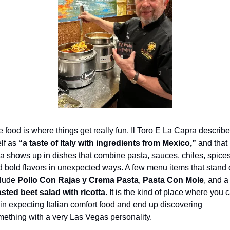
 food is where things get really fun. Il Toro E La Capra describe
elf as 
“a taste of Italy with ingredients from Mexico,”
 and that 
a shows up in dishes that combine pasta, sauces, chiles, spices,
 bold flavors in unexpected ways. A few menu items that stand o
lude 
Pollo Con Rajas y Crema Pasta
, 
Pasta Con Mole
, and 
sted beet salad with ricotta
. It is the kind of place where you c
in expecting Italian comfort food and end up discovering 
ething with a very Las Vegas personality.