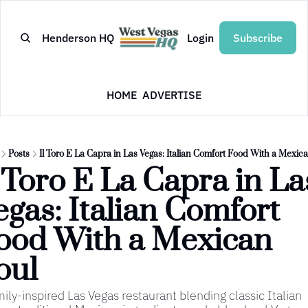
Henderson HQ
Login
Subscribe
HOME
ADVERTISE
Posts
Il Toro E La Capra in Las Vegas: Italian Comfort Food With a Mexic
l Toro E La Capra in Las
egas: Italian Comfort 
ood With a Mexican 
oul
mily-inspired Las Vegas restaurant blending classic Italian 