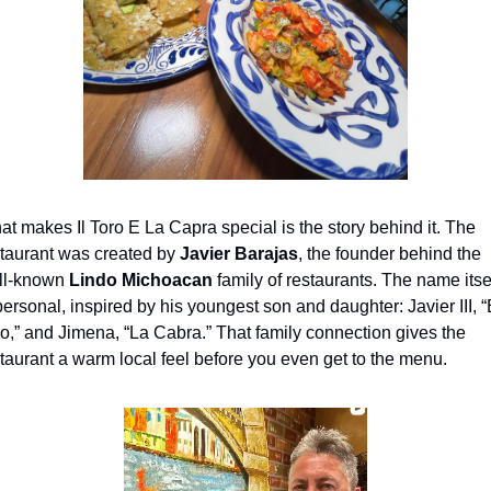
t makes Il Toro E La Capra special is the story behind it. The 
taurant was created by 
Javier Barajas
, the founder behind the 
ll-known 
Lindo Michoacan
 family of restaurants. The name itsel
personal, inspired by his youngest son and daughter: Javier III, “E
o,” and Jimena, “La Cabra.” That family connection gives the 
taurant a warm local feel before you even get to the menu.