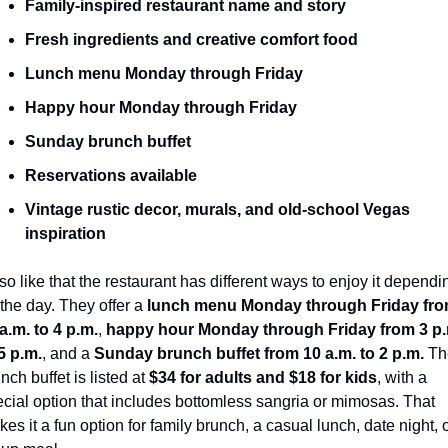
Family-inspired restaurant name and story
Fresh ingredients and creative comfort food
Lunch menu Monday through Friday
Happy hour Monday through Friday
Sunday brunch buffet
Reservations available
Vintage rustic decor, murals, and old-school Vegas 
inspiration
lso like that the restaurant has different ways to enjoy it dependin
the day. They offer a 
lunch menu Monday through Friday fro
a.m. to 4 p.m.
, 
happy hour Monday through Friday from 3 p.
5 p.m.
, and a 
Sunday brunch buffet from 10 a.m. to 2 p.m.
 Th
nch buffet is listed at 
$34 for adults and $18 for kids
, with a 
cial option that includes bottomless sangria or mimosas. That 
es it a fun option for family brunch, a casual lunch, date night, o