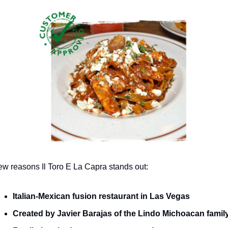
ew reasons Il Toro E La Capra stands out:
Italian-Mexican fusion restaurant in Las Vegas
Created by Javier Barajas of the Lindo Michoacan famil