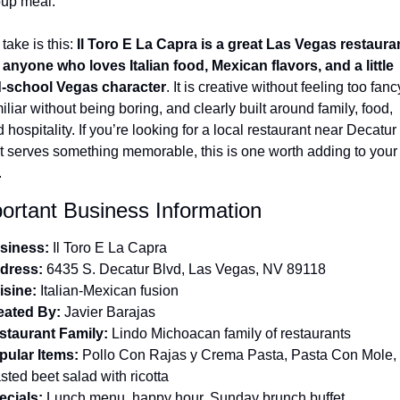
oup meal.
take is this: 
Il Toro E La Capra is a great Las Vegas restauran
 anyone who loves Italian food, Mexican flavors, and a little 
d-school Vegas character
. It is creative without feeling too fancy
iliar without being boring, and clearly built around family, food, 
 hospitality. If you’re looking for a local restaurant near Decatur 
t serves something memorable, this is one worth adding to your 
.
ortant Business Information
siness:
 Il Toro E La Capra
dress:
 6435 S. Decatur Blvd, Las Vegas, NV 89118
isine:
 Italian-Mexican fusion
eated By:
 Javier Barajas
staurant Family:
 Lindo Michoacan family of restaurants
pular Items:
 Pollo Con Rajas y Crema Pasta, Pasta Con Mole, 
sted beet salad with ricotta
ecials:
 Lunch menu, happy hour, Sunday brunch buffet