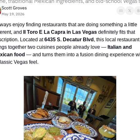
ine, traditional Mexican ingredients, and old-school Vegas 
Scott Groves
May 19, 2026
lways enjoy finding restaurants that are doing something a little 
ferent, and 
Il Toro E La Capra in Las Vegas
 definitely fits that 
cription. Located at 
6435 S. Decatur Blvd
, this local restaurant 
ngs together two cuisines people already love — 
Italian and 
xican food
 — and turns them into a fusion dining experience wi
lassic Vegas feel.