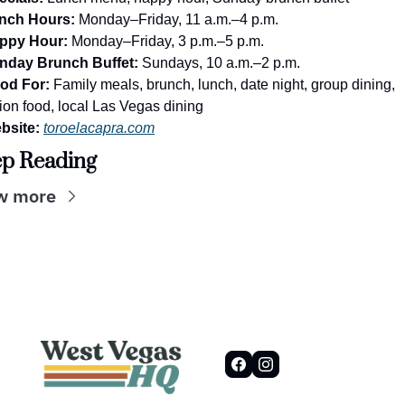
nch Hours:
 Monday–Friday, 11 a.m.–4 p.m.
ppy Hour:
 Monday–Friday, 3 p.m.–5 p.m.
nday Brunch Buffet:
 Sundays, 10 a.m.–2 p.m.
od For:
 Family meals, brunch, lunch, date night, group dining, 
ion food, local Las Vegas dining
bsite:
toroelacapra.com
p Reading
w more