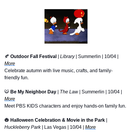
🍂
Outdoor Fall Festival
 |
 Library
 | Summerlin | 10/04 | 
More
Celebrate autumn with live music, crafts, and family-
friendly fun.
🐯
Be My Neighbor Day
 | 
The Law
 | Summerlin | 10/04 | 
More
Meet PBS KIDS characters and enjoy hands-on family fun.
🎃
Halloween Celebration & Movie in the Park
 | 
Huckleberry Park
 | Las Vegas | 10/04 | 
More