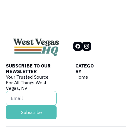
SUBSCRIBE TO OUR 
CATEGO
NEWSLETTER
RY
Your Trusted Source 
Home
For All Things West 
Vegas, NV
Subscribe