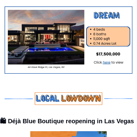
🛍️ Déjà Blue Boutique reopening in Las Vegas