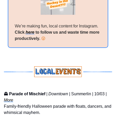
We’re making fun, local content for Instagram. 
Click 
here
 to follow us and waste time more 
productively. 
😜
👻
Parade of Mischief
 | 
Downtown
 | Summerlin | 10/03 | 
More
Family-friendly Halloween parade with floats, dancers, and 
whimsical mayhem.