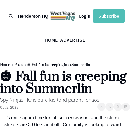
Henderson HQ
Login
Subscribe
HOME
ADVERTISE
Home
Posts
🎃 Fall fun is creeping into Summerlin
🎃 Fall fun is creeping 
into Summerlin
Spy Ninjas HQ is pure kid (and parent) chaos
Oct 2, 2025
It's once again time for fall soccer season, and the storm 
strikers are 3-0 to start it off.  Our family is looking forward 