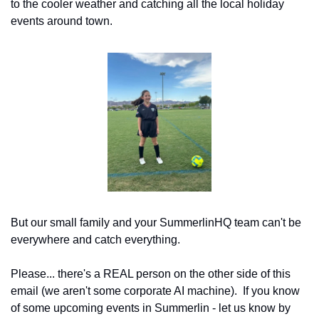
to the cooler weather and catching all the local holiday 
events around town.
But our small family and your SummerlinHQ team can't be 
everywhere and catch everything.
Please... there's a REAL person on the other side of this 
email (we aren't some corporate AI machine).  If you know 
of some upcoming events in Summerlin - let us know by 