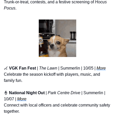
Trunk-or-treat, contests, and a festive screening of 
Hocus 
Pocus
.
🏒
VGK Fan Fest
 | 
The Lawn
 | Summerlin | 10/05 | 
More
Celebrate the season kickoff with players, music, and 
family fun.
👮
National Night Out
 | 
Park Centre Drive
 | Summerlin | 
10/07 | 
More
Connect with local officers and celebrate community safety 
together.