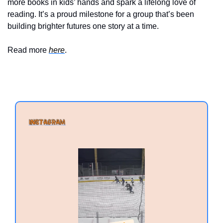
more books in kids’ hands and spark a lifelong love of 
reading. It’s a proud milestone for a group that’s been 
building brighter futures one story at a time.
Read more 
here
.