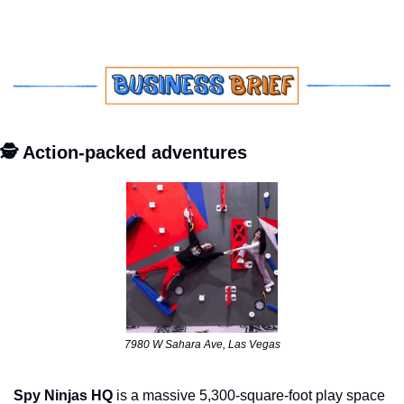
🕵️ Action-packed adventures
7980 W Sahara Ave, Las Vegas
Spy Ninjas HQ
 is a massive 5,300-square-foot play space 