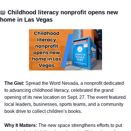
📖
 Childhood literacy nonprofit opens new 
home in Las Vegas
The Gist:
 Spread the Word Nevada, a nonprofit dedicated 
to advancing childhood literacy, celebrated the grand 
opening of its new location on Sept. 27. The event featured 
local leaders, businesses, sports teams, and a community 
book drive to collect children’s books.
Why It Matters:
 The new space strengthens efforts to put 