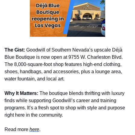
The Gist:
 Goodwill of Southern Nevada’s upscale Déjà 
Blue Boutique is now open at 9755 W. Charleston Blvd. 
The 8,000-square-foot shop features high-end clothing, 
shoes, handbags, and accessories, plus a lounge area, 
water fountain, and local art.
Why It Matters:
 The boutique blends thrifting with luxury 
finds while supporting Goodwill’s career and training 
programs. It’s a fresh spot to shop with style and purpose 
right here in the community.
Read more 
here
.