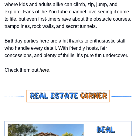
where kids and adults alike can climb, zip, jump, and 
explore. Fans of the YouTube channel love seeing it come 
to life, but even first-timers rave about the obstacle courses, 
trampolines, rock walls, and secret tunnels. 
Birthday parties here are a hit thanks to enthusiastic staff 
who handle every detail. With friendly hosts, fair 
concessions, and plenty of thrills, it’s pure fun undercover.
Check them out 
here
.