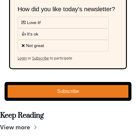
How did you like today's newsletter?
💌 Love it!
👍 It's ok
❌ Not great
Login
or
Subscribe
to participate
Subscribe
Keep Reading
View more