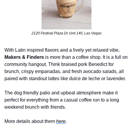
2120 Festival Plaza Dr Unit 140, Las Vegas
With Latin inspired flavors and a lively yet relaxed vibe, 
Makers & Finders
 is more than a coffee shop. It is a full on 
community hangout. Think braised pork Benedict for 
brunch, crispy empanadas, and fresh avocado salads, all 
paired with standout lattes like dulce de leche or lavender. 
The dog friendly patio and upbeat atmosphere make it 
perfect for everything from a casual coffee run to a long 
weekend brunch with friends.
More details about them 
here
.