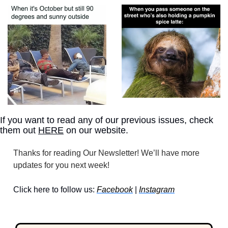
If you want to read any of our previous issues, check 
them out 
HERE
 on our website.
Thanks for reading Our Newsletter! We’ll have more 
updates for you next week!
Click here to follow us: 
Facebook
 | 
Instagram