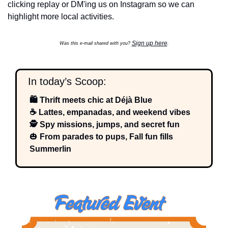
clicking replay or DM'ing us on Instagram so we can 
highlight more local activities.
Sign up here
Was this e-mail shared with you? 
.
  In today’s Scoop:
🛍️ Thrift meets chic at Déjà Blue
☕ Lattes, empanadas, and weekend vibes
🕵️ Spy missions, jumps, and secret fun
🎃
 From parades to pups, Fall fun fills 
Summerlin