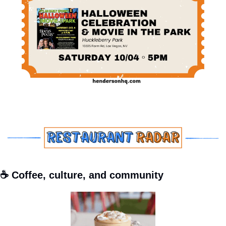
☕ Coffee, culture, and community