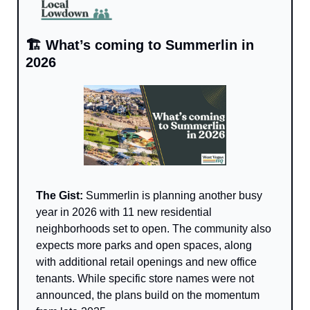
🏗️ What’s coming to Summerlin in 
2026
The Gist: 
Summerlin is planning another busy 
year in 2026 with 11 new residential 
neighborhoods set to open. The community also 
expects more parks and open spaces, along 
with additional retail openings and new office 
tenants. While specific store names were not 
announced, the plans build on the momentum 