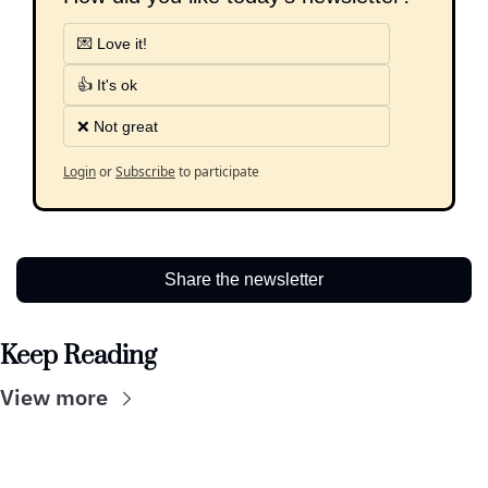
💌 Love it!
👍 It's ok
❌ Not great
Login
or
Subscribe
to participate
Share the newsletter
Keep Reading
View more