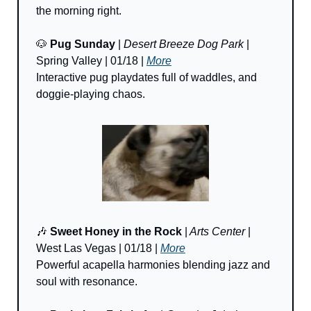
the morning right.
🐶
Pug Sunday
 | 
Desert Breeze Dog Park
 | 
Spring Valley | 01/18 | 
More
Interactive pug playdates full of waddles, and 
doggie-playing chaos.
🎶
Sweet Honey in the Rock 
|
 Arts Center
 | 
West Las Vegas | 01/18 | 
More
Powerful acapella harmonies blending jazz and 
soul with resonance.