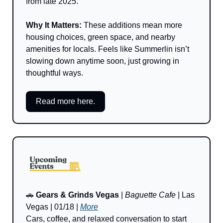
from late 2025.
Why It Matters: 
These additions mean more 
housing choices, green space, and nearby 
amenities for locals. Feels like Summerlin isn’t 
slowing down anytime soon, just growing in 
thoughtful ways.
Read more here.
🚗
Gears & Grinds Vegas
 | 
Baguette Cafe
 | Las 
Vegas | 01/18 | 
More
Cars, coffee, and relaxed conversation to start 