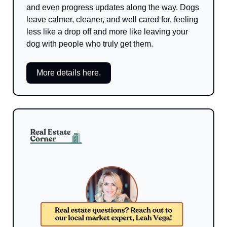
and even progress updates along the way. Dogs 
leave calmer, cleaner, and well cared for, feeling 
less like a drop off and more like leaving your 
dog with people who truly get them.
More details here.