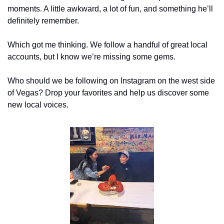
moments. A little awkward, a lot of fun, and something he’ll 
definitely remember.
Which got me thinking. We follow a handful of great local 
accounts, but I know we’re missing some gems.
Who should we be following on Instagram on the west side 
of Vegas? Drop your favorites and help us discover some 
new local voices.