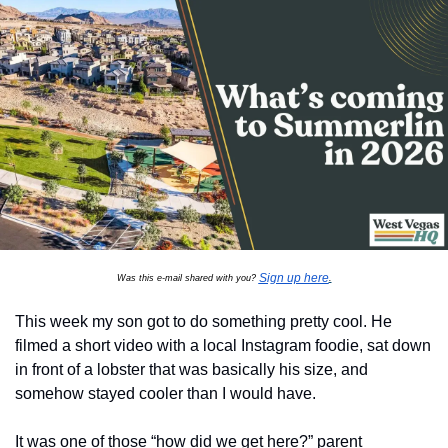
Sign up here
Was this e-mail shared with you? 
.
This week my son got to do something pretty cool. He 
filmed a short video with a local Instagram foodie, sat down 
in front of a lobster that was basically his size, and 
somehow stayed cooler than I would have.
It was one of those “how did we get here?” parent 