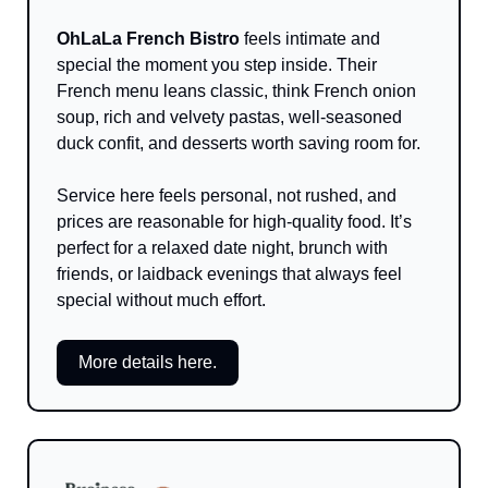
OhLaLa French Bistro
 feels intimate and 
special the moment you step inside. Their 
French menu leans classic, think French onion 
soup, rich and velvety pastas, well-seasoned 
duck confit, and desserts worth saving room for. 
Service here feels personal, not rushed, and 
prices are reasonable for high-quality food. It’s 
perfect for a relaxed date night, brunch with 
friends, or laidback evenings that always feel 
special without much effort.
More details here.