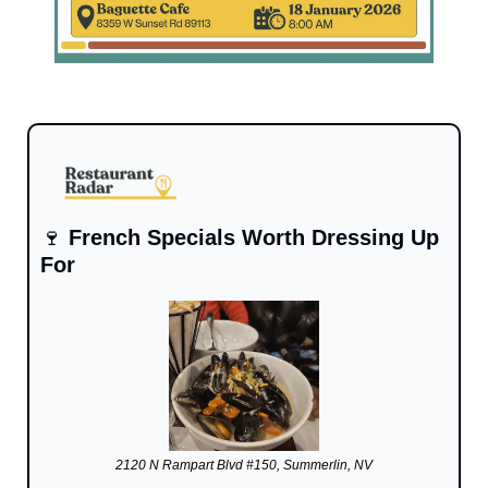
🍷
French Specials Worth Dressing Up 
For
2120 N Rampart Blvd #150, Summerlin, NV