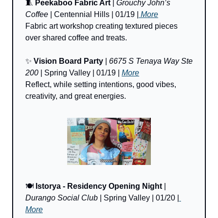
🧵
Peekaboo Fabric Art 
| 
Grouchy John’s 
Coffee
 | Centennial Hills | 01/19 |
 More
Fabric art workshop creating textured pieces 
over shared coffee and treats.
✨
Vision Board Party
 | 
6675 S Tenaya Way Ste 
200
 | Spring Valley
| 01/19 | 
More
Reflect, while setting intentions, good vibes, 
creativity, and great energies.
🍽️ 
Istorya - Residency Opening Night
 | 
Durango Social Club
 | Spring Valley | 01/20 |
More