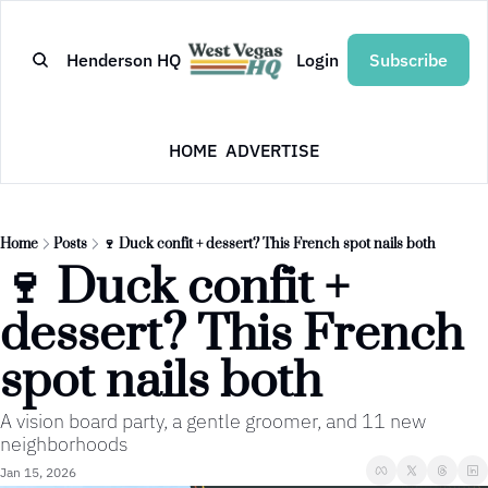
Henderson HQ
Login
Subscribe
HOME
ADVERTISE
Home
Posts
🍷 Duck confit + dessert? This French spot nails both
🍷 Duck confit + 
dessert? This French 
spot nails both
A vision board party, a gentle groomer, and 11 new 
neighborhoods
Jan 15, 2026