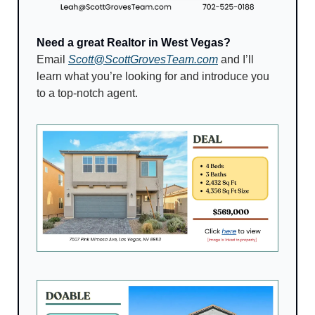
Need a great Realtor in West Vegas?
Email 
Scott@ScottGrovesTeam.com
 and I’ll 
learn what you’re looking for and introduce you 
to a top-notch agent.