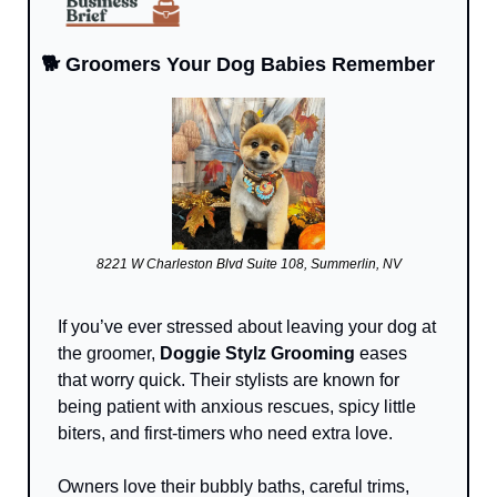
🐕 Groomers Your Dog Babies Remember
8221 W Charleston Blvd Suite 108, Summerlin, NV
If you’ve ever stressed about leaving your dog at 
the groomer, 
Doggie Stylz Grooming
 eases 
that worry quick. Their stylists are known for 
being patient with anxious rescues, spicy little 
biters, and first-timers who need extra love. 
Owners love their bubbly baths, careful trims, 