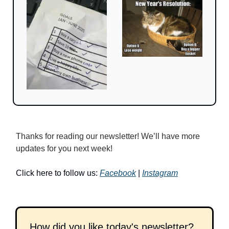
Thanks for reading our newsletter! We’ll have more 
updates for you next week!
Click here to follow us: 
Facebook
 | 
Instagram
How did you like today's newsletter?