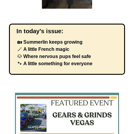
  In today’s issue:
🏡
Summerlin keeps growing
🪄
 A little French magic
🐶
Where nervous pups feel safe
🐾
A little something for everyone