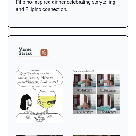
Filipino-inspired dinner celebrating storytelling, 
and Filipino connection.