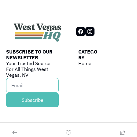
SUBSCRIBE TO OUR 
CATEGO
NEWSLETTER
RY
Your Trusted Source 
Home
For All Things West 
Vegas, NV
Subscribe