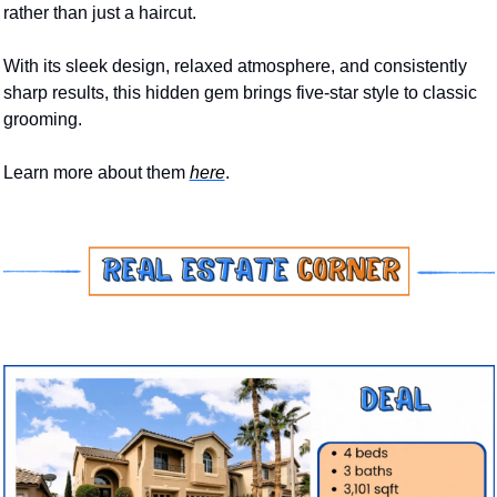
rather than just a haircut. 
With its sleek design, relaxed atmosphere, and consistently 
sharp results, this hidden gem brings five-star style to classic 
grooming.
Learn more about them 
here
.