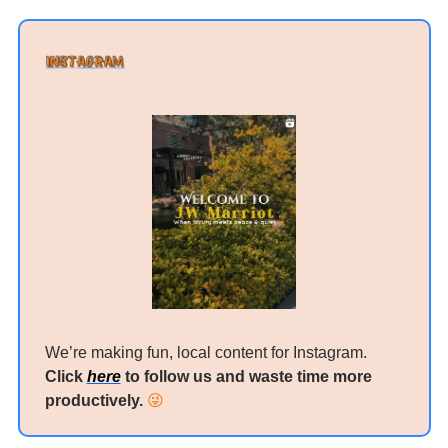
We’re making fun, local content for Instagram. 
Click 
here
 to follow us and waste time more 
productively. 
😜