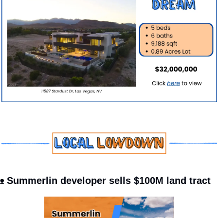

 Summerlin developer sells $100M land tract