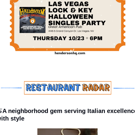

A neighborhood gem serving Italian excellence
ith style