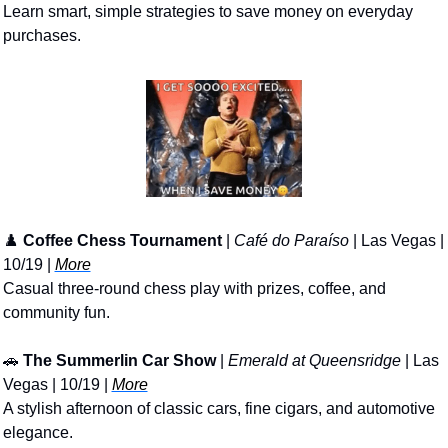
Learn smart, simple strategies to save money on everyday 
purchases.
♟️ 
Coffee Chess Tournament
 | 
Café do Paraíso
 | Las Vegas | 
10/19 | 
More
Casual three-round chess play with prizes, coffee, and 
community fun.
🚗
The Summerlin Car Show
 | 
Emerald at Queensridge
 | Las 
Vegas | 10/19 | 
More
A stylish afternoon of classic cars, fine cigars, and automotive 
elegance.