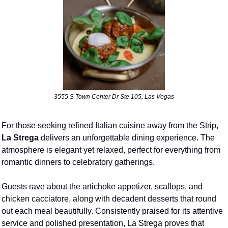
3555 S Town Center Dr Ste 105, Las Vegas
For those seeking refined Italian cuisine away from the Strip, 
La Strega
 delivers an unforgettable dining experience. The 
atmosphere is elegant yet relaxed, perfect for everything from 
romantic dinners to celebratory gatherings. 
Guests rave about the artichoke appetizer, scallops, and 
chicken cacciatore, along with decadent desserts that round 
out each meal beautifully. Consistently praised for its attentive 
service and polished presentation, La Strega proves that 