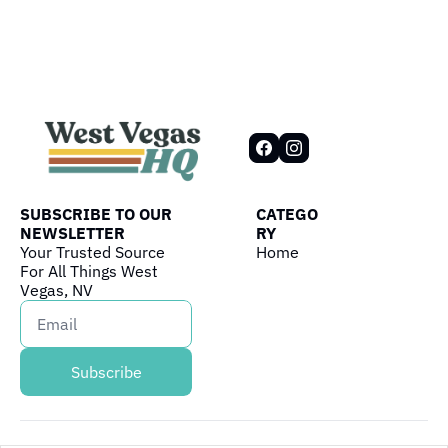
SUBSCRIBE TO OUR 
CATEGO
NEWSLETTER
RY
Your Trusted Source 
Home
For All Things West 
Vegas, NV
Subscribe