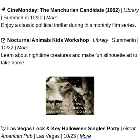
🎥
CineMonday: The Manchurian Candidate (1962)
 | 
Library
| Summerlin| 10/20 | 
More
Enjoy a classic political thriller during this monthly film series.
🦉
Nocturnal Animals Kids Workshop
 | 
Library
 | Summerlin | 
10/22 | 
More
Learn about nighttime creatures and make fun silhouette art to 
take home.
💘
Las Vegas Lock & Key Halloween Singles Party
 | 
Great 
American Pub
 | Las Vegas | 10/23 | 
More