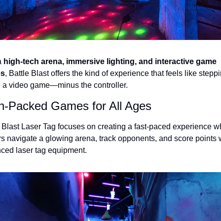
 
high-tech arena, immersive lighting, and interactive game 
s
, Battle Blast offers the kind of experience that feels like steppi
e a video game—minus the controller.
n-Packed Games for All Ages
e Blast Laser Tag focuses on creating a fast-paced experience w
rs navigate a glowing arena, track opponents, and score points w
ced laser tag equipment.