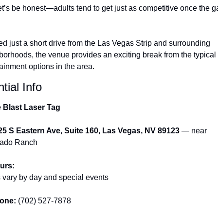
et’s be honest—adults tend to get just as competitive once the g
d just a short drive from the Las Vegas Strip and surrounding 
borhoods, the venue provides an exciting break from the typical 
ainment options in the area.
tial Info
e Blast Laser Tag
25 S Eastern Ave, Suite 160, Las Vegas, NV 89123
 — near 
rado Ranch
urs:
 vary by day and special events
one:
 (702) 527-7878