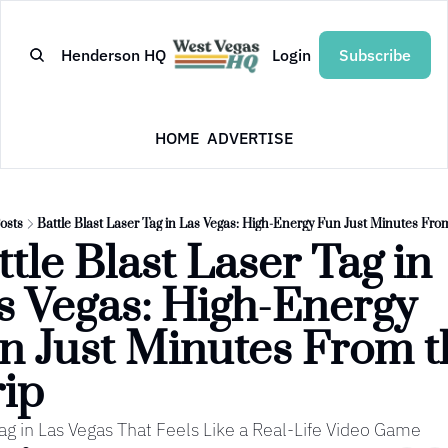
Henderson HQ
Login
Subscribe
HOME
ADVERTISE
osts
Battle Blast Laser Tag in Las Vegas: High-Energy Fun Just Minutes From
tle Blast Laser Tag in 
s Vegas: High-Energy 
n Just Minutes From th
rip
ag in Las Vegas That Feels Like a Real-Life Video Game