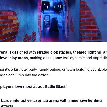
rena is designed with 
strategic obstacles, themed lighting, an
-level play areas
, making each game feel dynamic and unpredic
r it’s a birthday party, family outing, or team-building event, pla
 ages can jump into the action.
players love most about Battle Blast:
Large interactive laser tag arena with immersive lighting 
effects