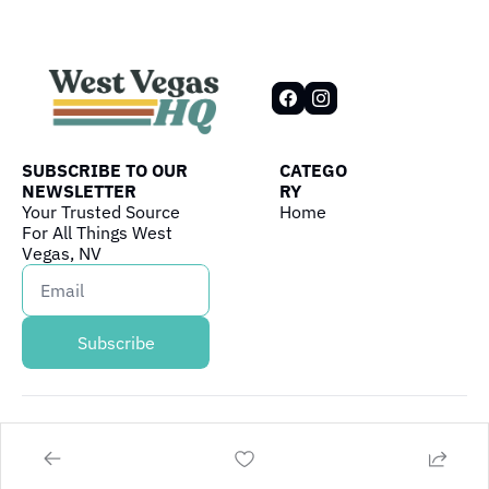
SUBSCRIBE TO OUR 
CATEGO
NEWSLETTER
RY
Your Trusted Source 
Home
For All Things West 
Vegas, NV
Subscribe