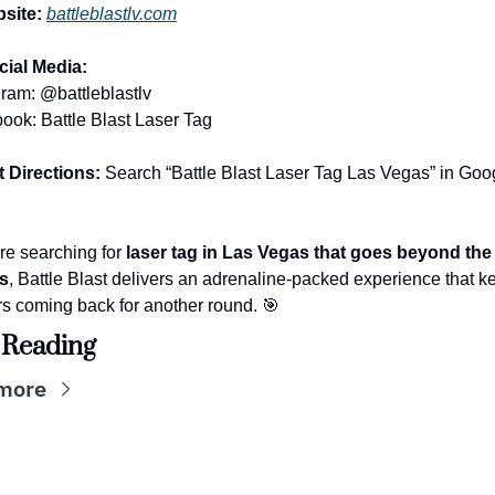
site:
battleblastlv.com
cial Media:
gram: @battleblastlv
ook: Battle Blast Laser Tag
t Directions:
 Search “Battle Blast Laser Tag Las Vegas” in Goog
’re searching for 
laser tag in Las Vegas that goes beyond the 
s
, Battle Blast delivers an adrenaline-packed experience that k
rs coming back for another round. 
🎯
 Reading
more