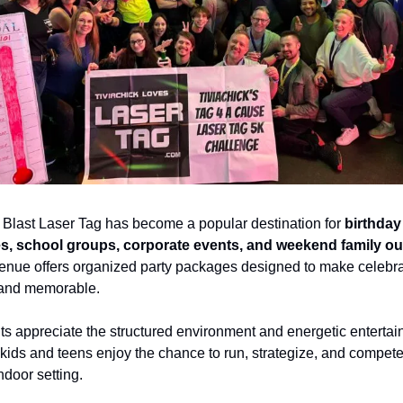
e Blast Laser Tag has become a popular destination for 
birthday 
es, school groups, corporate events, and weekend family ou
enue offers organized party packages designed to make celebra
and memorable.
ts appreciate the structured environment and energetic entertain
kids and teens enjoy the chance to run, strategize, and compete 
ndoor setting.