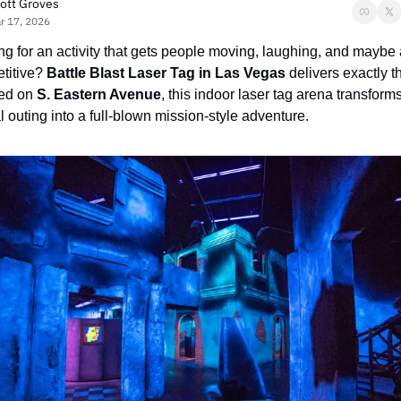
ott Groves
r 17, 2026
g for an activity that gets people moving, laughing, and maybe a l
titive? 
Battle Blast Laser Tag in Las Vegas
 delivers exactly th
ed on 
S. Eastern Avenue
, this indoor laser tag arena transforms
 outing into a full-blown mission-style adventure.