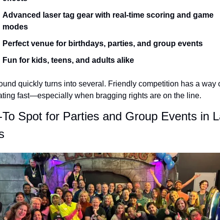
Advanced laser tag gear with real-time scoring and game 
modes
Perfect venue for birthdays, parties, and group events
Fun for kids, teens, and adults alike
und quickly turns into several. Friendly competition has a way o
ating fast—especially when bragging rights are on the line.
To Spot for Parties and Group Events in L
s