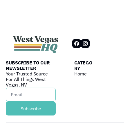
SUBSCRIBE TO OUR 
CATEGO
NEWSLETTER
RY
Your Trusted Source 
Home
For All Things West 
Vegas, NV
Subscribe