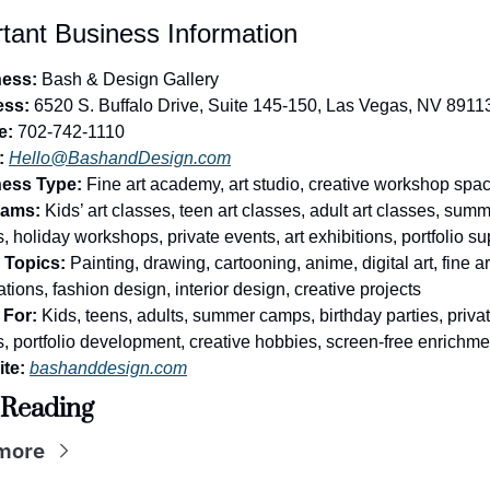
tant Business Information
ess:
 Bash & Design Gallery
ess:
 6520 S. Buffalo Drive, Suite 145-150, Las Vegas, NV 8911
e:
 702-742-1110
:
Hello@BashandDesign.com
ess Type:
 Fine art academy, art studio, creative workshop spa
rams:
 Kids’ art classes, teen art classes, adult art classes, summ
 holiday workshops, private events, art exhibitions, portfolio su
 Topics:
 Painting, drawing, cartooning, anime, digital art, fine art
tions, fashion design, interior design, creative projects
For:
 Kids, teens, adults, summer camps, birthday parties, privat
, portfolio development, creative hobbies, screen-free enrichme
te:
bashanddesign.com
 Reading
more