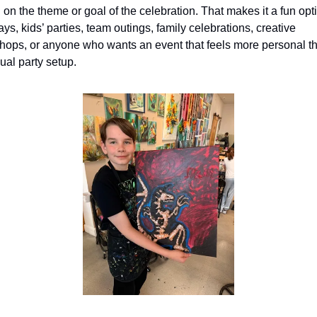
on the theme or goal of the celebration. That makes it a fun optio
ays, kids’ parties, team outings, family celebrations, creative 
hops, or anyone who wants an event that feels more personal th
ual party setup.