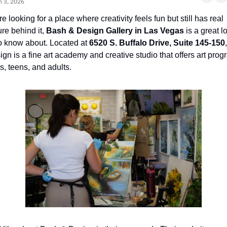
n 3, 2026
’re looking for a place where creativity feels fun but still has real 
ure behind it, 
Bash & Design Gallery in Las Vegas
 is a great lo
o know about. Located at 
6520 S. Buffalo Drive, Suite 145-150
gn is a fine art academy and creative studio that offers art prog
ds, teens, and adults.