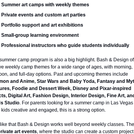
Summer art camps with weekly themes
Private events and custom art parties
Portfolio support and art exhibitions
Small-group learning environment
Professional instructors who guide students individually
summer camp program is also a big highlight. Bash & Design off
ve weekly camp themes for a wide range of ages, with morning, 
afternoon, and full-day options. Past and upcoming themes include 
on and Anime, Star Wars and Baby Yoda, Fantasy and Myth
ures, Foodie and Dessert Week, Disney and Pixar-inspired 
ts, Digital Art, Fashion Design, Interior Design, Fine Art, and
s Studio
. For parents looking for a summer camp in Las Vegas t
kids creative and engaged, this is a strong option.
 like that Bash & Design works well beyond weekly classes. The
rivate art events
, where the studio can create a custom project 