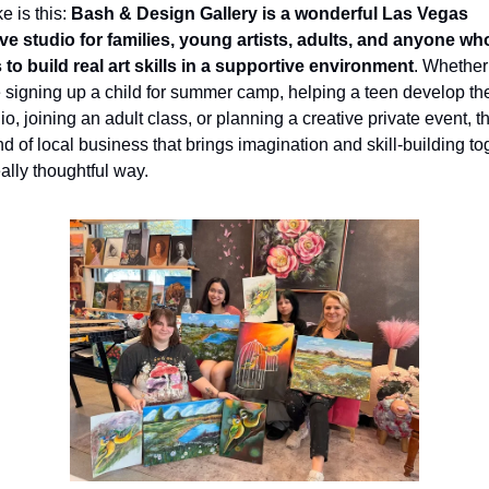
e is this: 
Bash & Design Gallery is a wonderful Las Vegas 
ive studio for families, young artists, adults, and anyone who
 to build real art skills in a supportive environment
. Whether 
 signing up a child for summer camp, helping a teen develop thei
lio, joining an adult class, or planning a creative private event, thi
nd of local business that brings imagination and skill-building tog
eally thoughtful way.