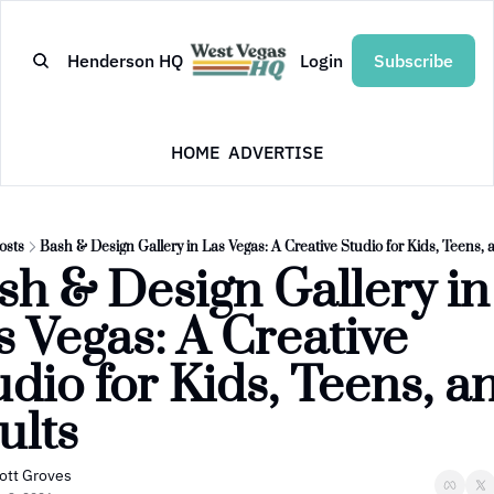
Henderson HQ
Login
Subscribe
HOME
ADVERTISE
osts
Bash & Design Gallery in Las Vegas: A Creative Studio for Kids, Teens, 
sh & Design Gallery in 
s Vegas: A Creative 
dio for Kids, Teens, an
ults
ott Groves