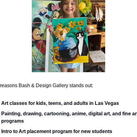
 reasons Bash & Design Gallery stands out:
Art classes for kids, teens, and adults in Las Vegas
Painting, drawing, cartooning, anime, digital art, and fine art
programs
Intro to Art placement program for new students