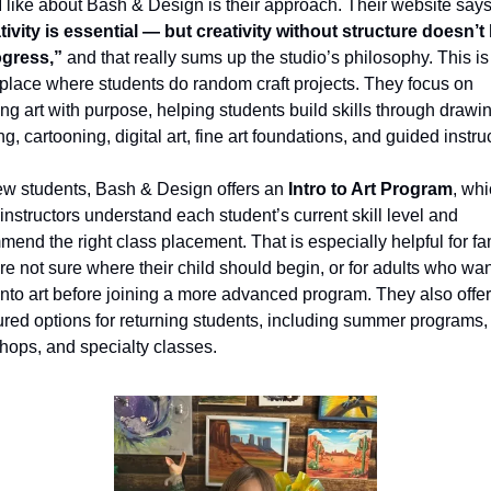
ivity is essential — but creativity without structure doesn’t 
ogress,”
 and that really sums up the studio’s philosophy. This is 
 place where students do random craft projects. They focus on 
ng art with purpose, helping students build skills through drawin
ng, cartooning, digital art, fine art foundations, and guided instru
ew students, Bash & Design offers an 
Intro to Art Program
, whi
instructors understand each student’s current skill level and 
end the right class placement. That is especially helpful for fam
e not sure where their child should begin, or for adults who want
nto art before joining a more advanced program. They also offer 
ured options for returning students, including summer programs, 
hops, and specialty classes.