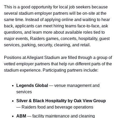
This is a good opportunity for local job seekers because 
several stadium employer partners will be on-site at the 
same time. Instead of applying online and waiting to hear 
back, applicants can meet hiring teams face-to-face, ask 
questions, and learn more about available roles tied to 
major events, Raiders games, concerts, hospitality, guest 
services, parking, security, cleaning, and retail.
Positions at Allegiant Stadium are filled through a group of 
vetted employer partners that help run different parts of the 
stadium experience. Participating partners include:
Legends Global
 — venue management and 
services
Silver & Black Hospitality by Oak View Group
— Raiders food and beverage operations
ABM
 — facility maintenance and cleaning 