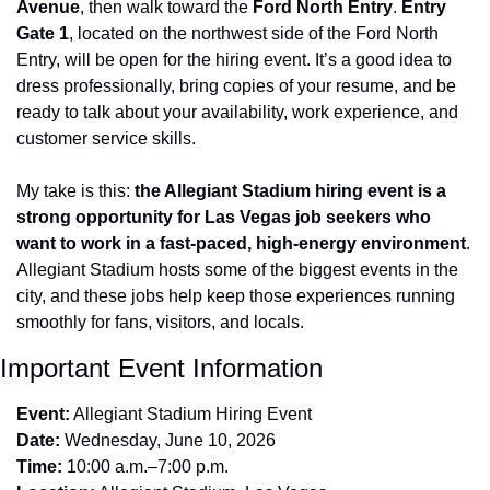
Avenue
, then walk toward the 
Ford North Entry
. 
Entry 
Gate 1
, located on the northwest side of the Ford North 
Entry, will be open for the hiring event. It’s a good idea to 
dress professionally, bring copies of your resume, and be 
ready to talk about your availability, work experience, and 
customer service skills.
My take is this: 
the Allegiant Stadium hiring event is a 
strong opportunity for Las Vegas job seekers who 
want to work in a fast-paced, high-energy environment
. 
Allegiant Stadium hosts some of the biggest events in the 
city, and these jobs help keep those experiences running 
smoothly for fans, visitors, and locals.
Important Event Information
Event:
 Allegiant Stadium Hiring Event
Date:
 Wednesday, June 10, 2026
Time:
 10:00 a.m.–7:00 p.m.