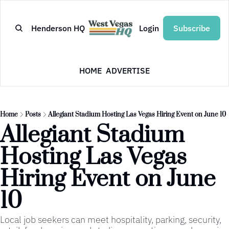
Henderson HQ
Login
Subscribe
HOME
ADVERTISE
Home
Posts
Allegiant Stadium Hosting Las Vegas Hiring Event on June 10
Allegiant Stadium 
Hosting Las Vegas 
Hiring Event on June 
10
Local job seekers can meet hospitality, parking, security, 