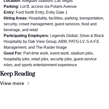
Location:
 Allegiant Stadium, Las Vegas
Parking:
 Lot B, access via Polaris Avenue
Entry:
 Ford North Entry, Entry Gate 1
Hiring Areas:
 Hospitality, facilities, parking, transportation, 
security, crowd management, guest services, food and 
beverage, and retail
Participating Employers:
 Legends Global, Silver & Black 
Hospitality by Oak View Group, ABM, PATG-LV, S.A.F.E. 
Management, and The Raider Image
Good For:
 Part-time work, event work, stadium jobs, 
hospitality jobs, retail jobs, security jobs, guest service 
roles, and sports entertainment experience
Keep Reading
View more