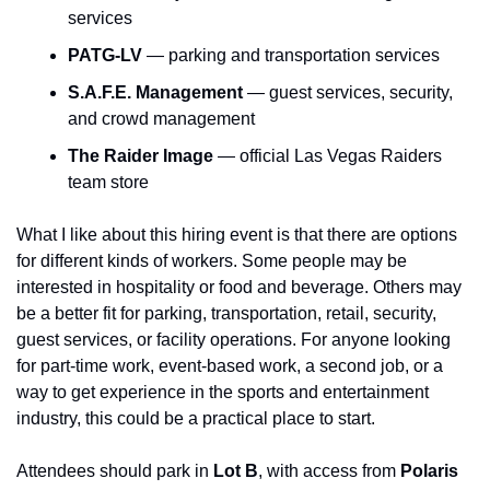
services
PATG-LV
 — parking and transportation services
S.A.F.E. Management
 — guest services, security, 
and crowd management
The Raider Image
 — official Las Vegas Raiders 
team store
What I like about this hiring event is that there are options 
for different kinds of workers. Some people may be 
interested in hospitality or food and beverage. Others may 
be a better fit for parking, transportation, retail, security, 
guest services, or facility operations. For anyone looking 
for part-time work, event-based work, a second job, or a 
way to get experience in the sports and entertainment 
industry, this could be a practical place to start.
Attendees should park in 
Lot B
, with access from 
Polaris 