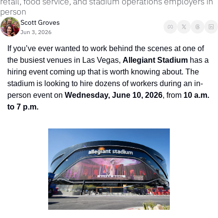
retail, food service, and stadium operations employers in 
person
Scott Groves
Jun 3, 2026
If you’ve ever wanted to work behind the scenes at one of 
the busiest venues in Las Vegas, 
Allegiant Stadium
 has a 
hiring event coming up that is worth knowing about. The 
stadium is looking to hire dozens of workers during an in-
person event on 
Wednesday, June 10, 2026
, from 
10 a.m. 
to 7 p.m.